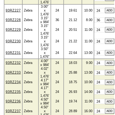
1,476'
3.00"
93RZ227
Zebra
x
24
19.61
10.00
1,476'
3.15"
93RZ228
Zebra
36
21.12
8.00
x 984'
3.15"
93RZ229
Zebra
x
24
20.51
11.00
1,476'
3.15"
93RZ230
Zebra
x
24
21.22
11.00
1,476'
3.50"
93RZ231
Zebra
x
24
22.64
13.00
1,476''
4.00"
93RZ232
Zebra
24
18.03
9.00
x 984'
4.02"
93RZ233
Zebra
x
24
25.88
13.00
1,476'
4.17"
93RZ234
Zebra
24
18.75
10.00
x 984'
4.17"
93RZ235
Zebra
x
24
26.93
14.00
1,476'
4.50"
93RZ236
Zebra
24
19.74
11.00
x 984'
4.50"
93RZ237
Zebra
x
24
28.89
16.00
1,476'