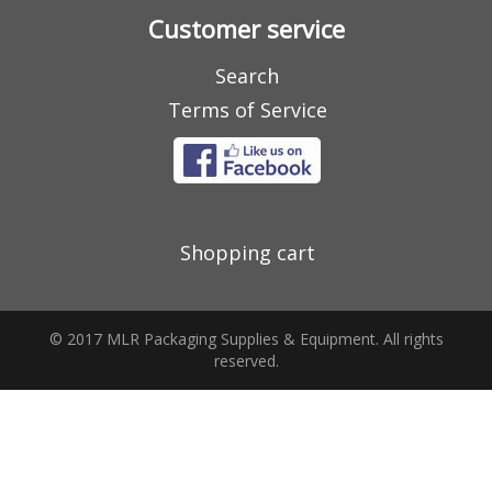
Customer service
Search
Terms of Service
Shopping cart
© 2017 MLR Packaging Supplies & Equipment. All rights
reserved.