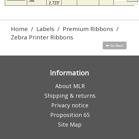
Jet
2,723'
Home
/
Labels
/
Premium Ribbons
/
Zebra Printer Ribbons
Go Back
Information
About MLR
Shipping & returns
Privacy notice
Proposition 65
Site Map