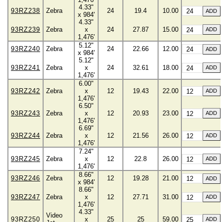
4.33"
93RZ238
Zebra
24
19.4
10.00
x 984'
4.33"
93RZ239
Zebra
x
24
27.87
15.00
1,476'
5.12"
93RZ240
Zebra
24
22.66
12.00
x 984'
5.12"
93RZ241
Zebra
x
24
32.61
18.00
1,476'
6.00"
93RZ242
Zebra
x
12
19.43
22.00
1,476'
6.50"
93RZ243
Zebra
x
12
20.93
23.00
1,476'
6.69"
93RZ244
Zebra
x
12
21.56
26.00
1,476'
7.24"
93RZ245
Zebra
x
12
22.8
26.00
1,476'
8.66"
93RZ246
Zebra
12
19.28
21.00
x 984'
8.66"
93RZ247
Zebra
x
12
27.71
31.00
1,476'
4.33"
Video
93RZ250
x
25
25
59.00