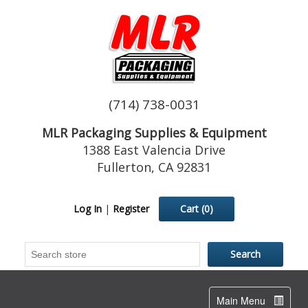
(714) 738-0031
MLR Packaging Supplies & Equipment
1388 East Valencia Drive
Fullerton, CA 92831
Log In
|
Register
Cart
(0)
Toggle
Main Menu