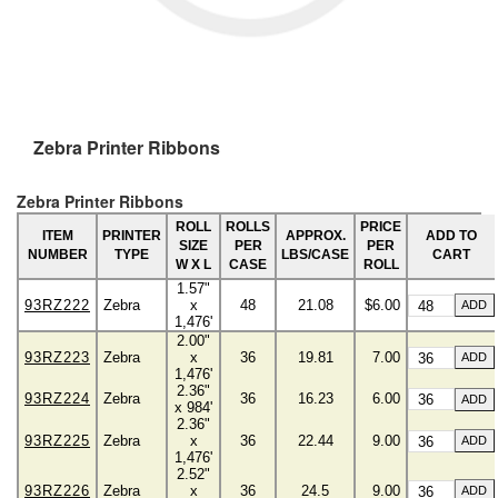
Zebra Printer Ribbons
Zebra Printer Ribbons
ROLL
ROLLS
PRICE
ITEM
PRINTER
APPROX.
ADD TO
SIZE
PER
PER
NUMBER
TYPE
LBS/CASE
CART
W X L
CASE
ROLL
1.57"
93RZ222
Zebra
x
48
21.08
$6.00
1,476'
2.00"
93RZ223
Zebra
x
36
19.81
7.00
1,476'
2.36"
93RZ224
Zebra
36
16.23
6.00
x 984'
2.36"
93RZ225
Zebra
x
36
22.44
9.00
1,476'
2.52"
93RZ226
Zebra
x
36
24.5
9.00