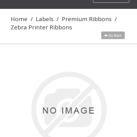
navigation
Home
/
Labels
/
Premium Ribbons
/
Zebra Printer Ribbons
Go Back