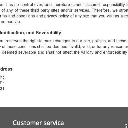
 has no control over, and therefore cannot assume responsibility fo
 of any of these third party sites and/or services. Therefore, we stro
rms and conditions and privacy policy of any site that you visit as a re
 on our site.
Modification, and Severability
 reserves the right to make changes to our site, policies, and these 
ny of these conditions shall be deemed invalid, void, or for any reason u
e deemed severable and shall not affect the validity and enforceabilit
ddress
nc.
Dr.
831
Customer service
S