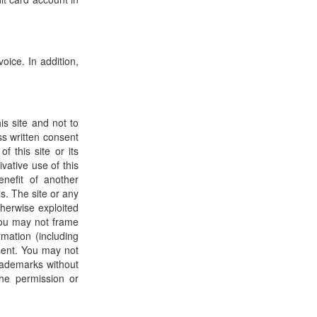
oice. In addition,
s site and not to
ss written consent
 this site or its
ivative use of this
enefit of another
s. The site or any
therwise exploited
You may not frame
rmation (including
sent. You may not
rademarks without
he permission or