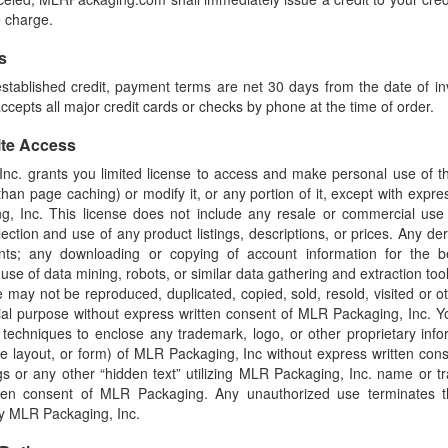
e charge.
s
tablished credit, payment terms are net 30 days from the date of inv
epts all major credit cards or checks by phone at the time of order.
ite Access
nc. grants you limited license to access and make personal use of thi
han page caching) or modify it, or any portion of it, except with expre
, Inc. This license does not include any resale or commercial use of
ection and use of any product listings, descriptions, or prices. Any der
ents; any downloading or copying of account information for the b
use of data mining, robots, or similar data gathering and extraction tool
ite may not be reproduced, duplicated, copied, sold, resold, visited or o
al purpose without express written consent of MLR Packaging, Inc. 
g techniques to enclose any trademark, logo, or other proprietary info
ge layout, or form) of MLR Packaging, Inc without express written con
s or any other “hidden text” utilizing MLR Packaging, Inc. name or t
tten consent of MLR Packaging. Any unauthorized use terminates t
by MLR Packaging, Inc.