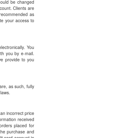
should be changed
count. Clients are
t recommended as
te your access to
ectronically. You
th you by e-mail.
we provide to you
re, as such, fully
 laws.
 an incorrect price
formation received
orders placed for
r the purchase and
it card account in