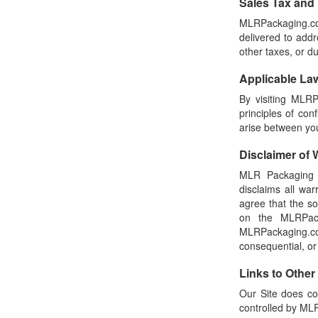
Sales Tax and
MLRPackaging.com
delivered to addr
other taxes, or d
Applicable La
By visiting MLRP
principles of con
arise between y
Disclaimer of W
MLR Packaging m
disclaims all wa
agree that the s
on the MLRPack
MLRPackaging.com
consequential, or
Links to Other
Our Site does co
controlled by M