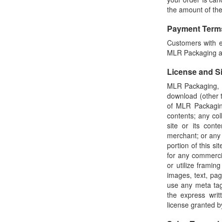
the amount of th
Payment Term
Customers with es
MLR Packaging acc
License and S
MLR Packaging, I
download (other t
of MLR Packaging
contents; any coll
site or its cont
merchant; or any 
portion of this s
for any commerci
or utilize framin
images, text, pa
use any meta tag
the express wri
license granted 