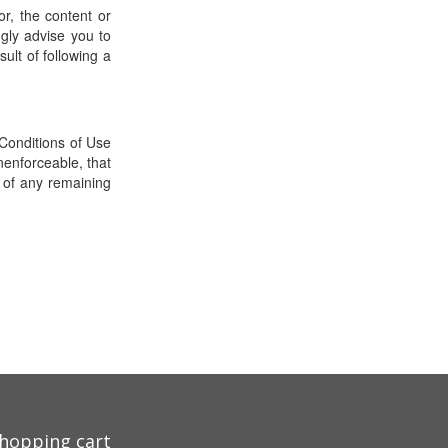
r, the content or
ngly advise you to
sult of following a
Conditions of Use
nenforceable, that
y of any remaining
hopping cart