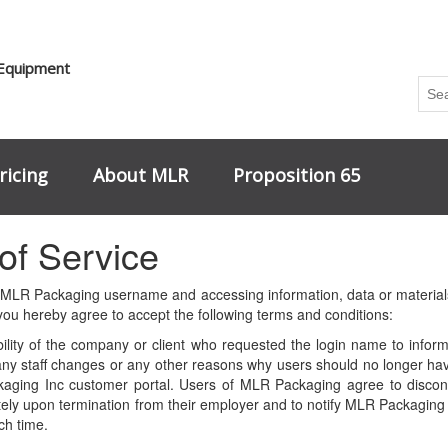
 Equipment
ricing
About MLR
Proposition 65
of Service
 MLR Packaging username and accessing information, data or materials
u hereby agree to accept the following terms and conditions:
ibility of the company or client who requested the login name to inf
f any staff changes or any other reasons why users should no longer hav
aging Inc customer portal. Users of MLR Packaging agree to discont
ly upon termination from their employer and to notify MLR Packaging i
ch time.