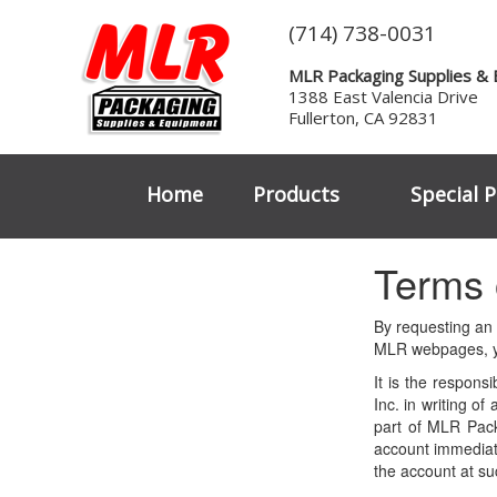
(714) 738-0031
MLR Packaging Supplies &
1388 East Valencia Drive
Fullerton, CA 92831
Home
Products
Special P
Terms 
By requesting an
MLR webpages, yo
It is the respons
Inc. in writing o
part of MLR Pack
account immediate
the account at su