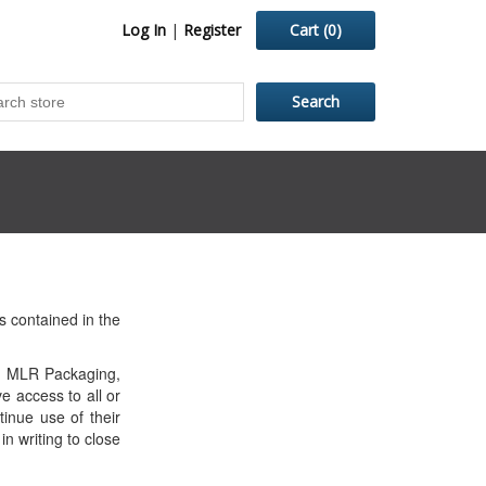
Log In
|
Register
Cart
(0)
 contained in the
orm MLR Packaging,
e access to all or
inue use of their
n writing to close