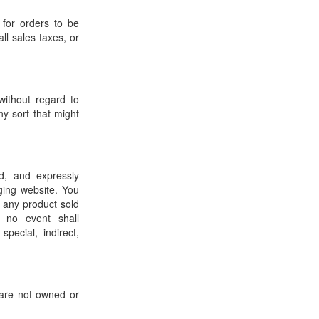
 for orders to be
ll sales taxes, or
without regard to
ny sort that might
d, and expressly
ging website. You
 any product sold
 no event shall
pecial, indirect,
 are not owned or