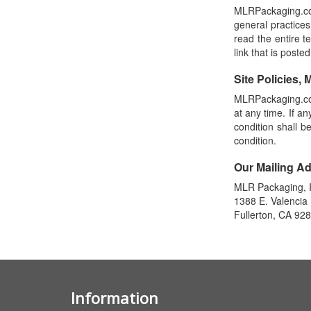
MLRPackaging.com
general practices
read the entire te
link that is posted
Site Policies, 
MLRPackaging.com
at any time. If a
condition shall b
condition.
Our Mailing A
MLR Packaging, I
1388 E. Valencia 
Fullerton, CA 92
Information