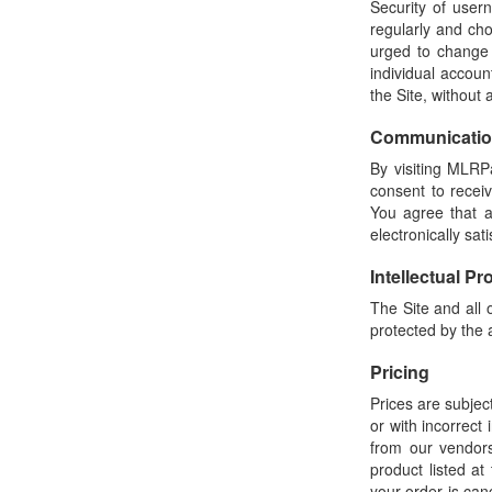
Security of user
regularly and cho
urged to change
individual accou
the Site, without
Communicati
By visiting MLRP
consent to recei
You agree that a
electronically sa
Intellectual Pr
The Site and all 
protected by the a
Pricing
Prices are subject
or with incorrect
from our vendors
product listed at
your order is can