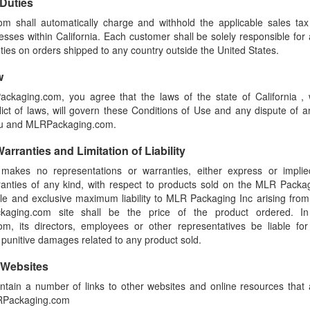
 Duties
 shall automatically charge and withhold the applicable sales tax
esses within California. Each customer shall be solely responsible for a
uties on orders shipped to any country outside the United States.
w
ackaging.com, you agree that the laws of the state of California , 
flict of laws, will govern these Conditions of Use and any dispute of a
ou and MLRPackaging.com.
arranties and Limitation of Liability
akes no representations or warranties, either express or implie
rranties of any kind, with respect to products sold on the MLR Packa
ole and exclusive maximum liability to MLR Packaging Inc arising from
aging.com site shall be the price of the product ordered. In
, its directors, employees or other representatives be liable for s
 punitive damages related to any product sold.
 Websites
ntain a number of links to other websites and online resources that
LRPackaging.com