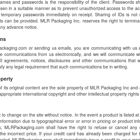
names and passwords is the responsibility of the client. Passwords 
sen in a suitable manner as to prevent unauthorized access to the ac
 temporary passwords immediately on receipt. Sharing of IDs is no
nts can be provided. MLR Packaging Inc. reserves the right to termina
 any advance notice.
ons
ackaging.com or sending us emails, you are communicating with us el
ve communications from us electronically, and we will communicate wi
ll agreements, notices, disclosures and other communications that 
tisfy any legal requirement that such communications be in writing.
operty
of its original content are the sole property of MLR Packaging Inc and a
ppropriate international copyright and other intellectual property rights
 to change on the site without notice. In the event a product is listed at
 information due to typographical error or error in pricing or product in
, MLRPackaging.com shall have the right to refuse or cancel any 
 the incorrect price. If your credit card has already been charged fo
celed, MLRPackaging.com shall immediately issue a credit to your cred