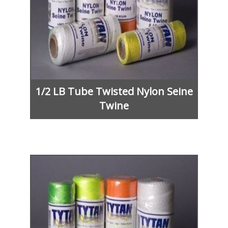
1/2 LB Tube Twisted Nylon Seine
Twine