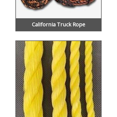
California Truck Rope