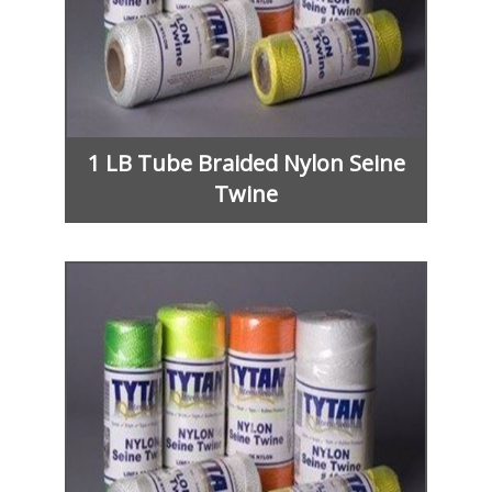
1 LB Tube Braided Nylon Seine
Twine