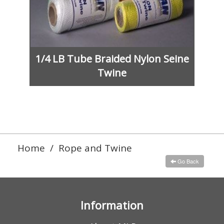
1/4 LB Tube Braided Nylon Seine
Twine
Home
/
Rope and Twine
Go Back
Information