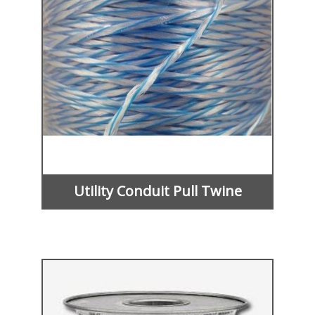
Utility Conduit Pull Twine