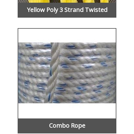
Yellow Poly 3 Strand Twisted
Combo Rope