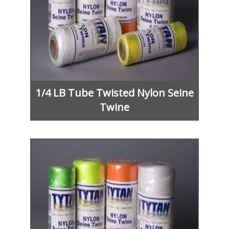
1/4 LB Tube Twisted Nylon Seine
Twine