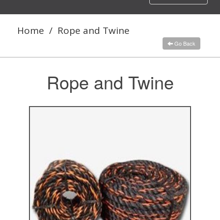
navigation
Home
/
Rope and Twine
Go Back
Rope and Twine