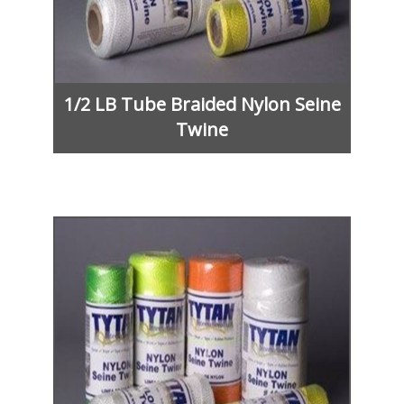
1/2 LB Tube Braided Nylon Seine
Twine