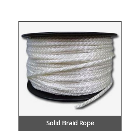
Solid Braid Rope