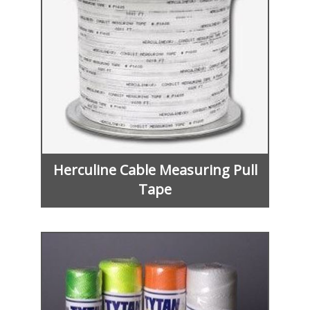
Herculine Cable Measuring Pull
Tape