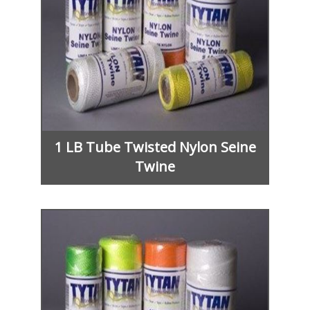
1 LB Tube Twisted Nylon Seine
Twine