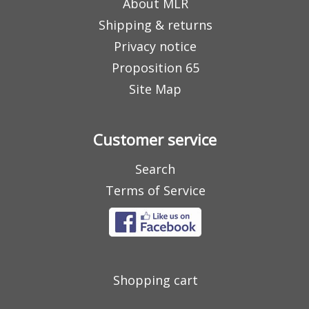
About MLR
Shipping & returns
Privacy notice
Proposition 65
Site Map
Customer service
Search
Terms of Service
Shopping cart