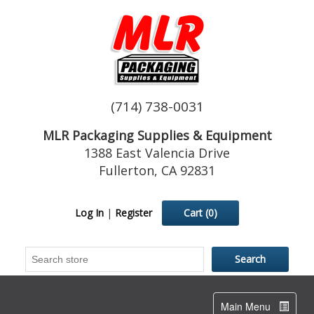
(714) 738-0031
MLR Packaging Supplies & Equipment
1388 East Valencia Drive
Fullerton, CA 92831
Log In
|
Register
Cart
(0)
Toggle
Main Menu