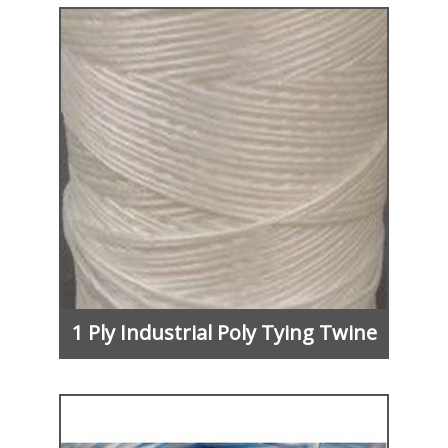
1 Ply Industrial Poly Tying Twine