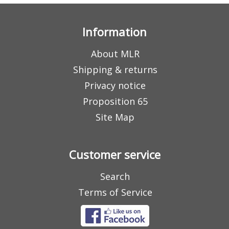
Information
About MLR
Shipping & returns
Privacy notice
Proposition 65
Site Map
Customer service
Search
Terms of Service