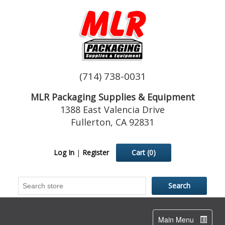
(714) 738-0031
MLR Packaging Supplies & Equipment
1388 East Valencia Drive
Fullerton, CA 92831
Log In
|
Register
Cart
(0)
Toggle
Main Menu