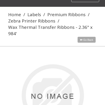
navigation
Home
/
Labels
/
Premium Ribbons
/
Zebra Printer Ribbons
/
Wax Thermal Transfer Ribbons - 2.36" x
984'
Go Back