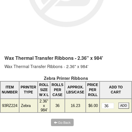
Wax Thermal Transfer Ribbons - 2.36" x 984'
Wax Thermal Transfer Ribbons - 2.36" x 984'
Zebra Printer Ribbons
ROLL
ROLLS
PRICE
ITEM
PRINTER
APPROX.
ADD TO
SIZE
PER
PER
NUMBER
TYPE
LBS/CASE
CART
W X L
CASE
ROLL
2.36"
93RZ224
Zebra
x
36
16.23
$6.00
984'
Go Back