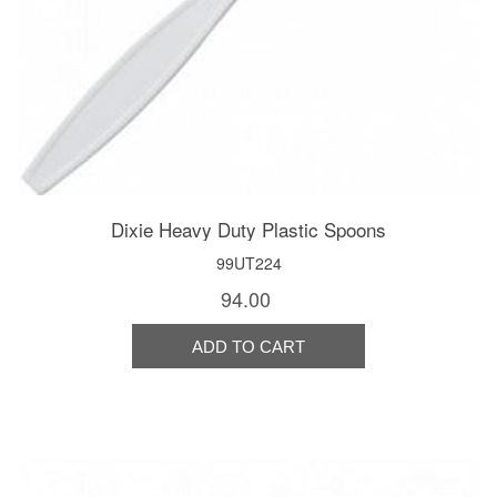
Dixie Heavy Duty Plastic Spoons
99UT224
94.00