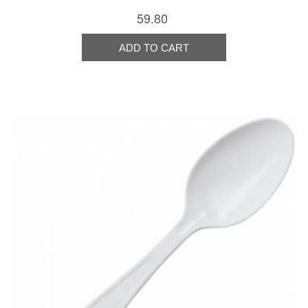
59.80