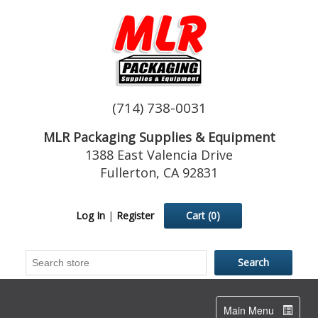
(714) 738-0031
MLR Packaging Supplies & Equipment
1388 East Valencia Drive
Fullerton, CA 92831
Log In
|
Register
Cart
(0)
Toggle
Main Menu