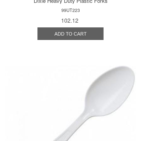
Dixie Heavy Duty Plastic Forks
99UT223
102.12