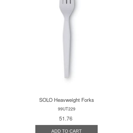
SOLO Heavweight Forks
99UT229
51.76