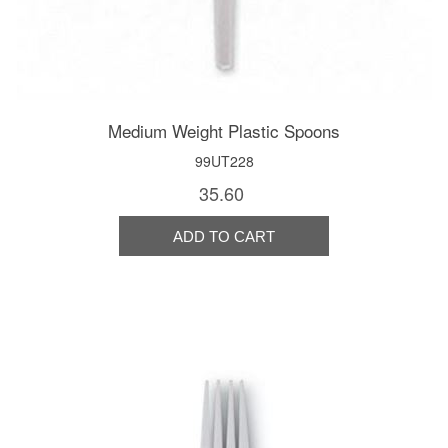
Medium Weight Plastic Spoons
99UT228
35.60