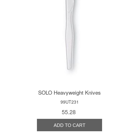
SOLO Heavyweight Knives
99UT231
55.28