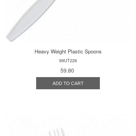
Heavy Weight Plastic Spoons
99UT226
59.80