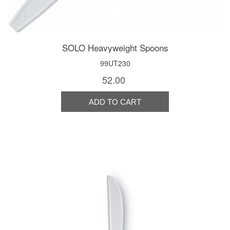
SOLO Heavyweight Spoons
99UT230
52.00