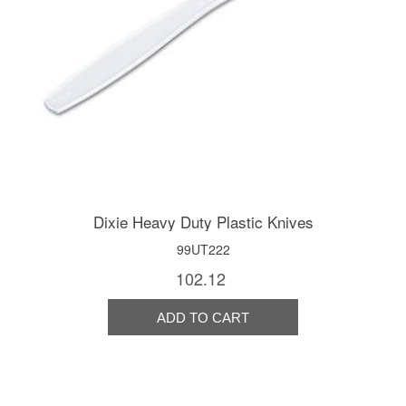
Dixie Heavy Duty Plastic Knives
99UT222
102.12