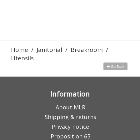
Home
/
Janitorial
/
Breakroom
/
Utensils
Go Back
Information
About MLR
Shipping & returns
Privacy notice
Proposition 65