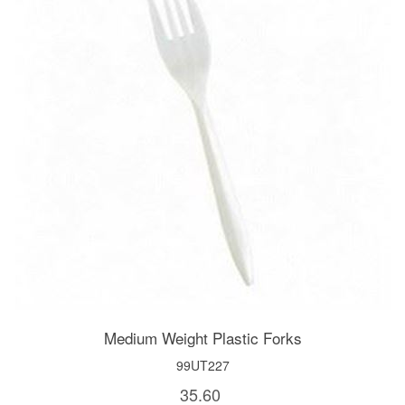
Medium Weight Plastic Forks
99UT227
35.60