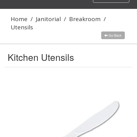
navigation
Home
/
Janitorial
/
Breakroom
/
Utensils
Go Back
Kitchen Utensils