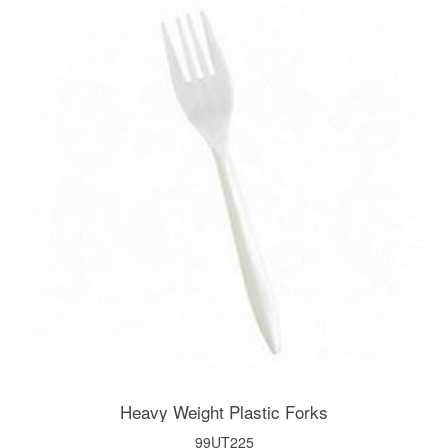
Heavy Weight Plastic Forks
99UT225