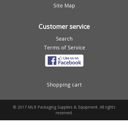
Site Map
Customer service
Search
Terms of Service
Shopping cart
© 2017 MLR Packaging Supplies & Equipment. All rights
reserved.