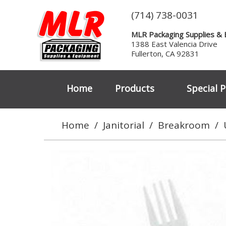
(714) 738-0031
MLR Packaging Supplies &
1388 East Valencia Drive
Fullerton, CA 92831
Home
Products
Special P
Home
/
Janitorial
/
Breakroom
/