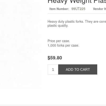
99UT225
Item Number:
Vendor I
Heavy duty plastic forks. They are cons
plastic quality.
Price per case.
1,000 forks per case.
$59.80