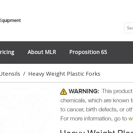
 Equipment
ricing
About MLR
Proposition 65
Utensils
/
Heavy Weight Plastic Forks
Heavy Weight Plas