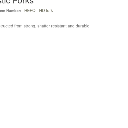
HEFO - HD fork
tem Number:
tructed from strong, shatter resistant and durable