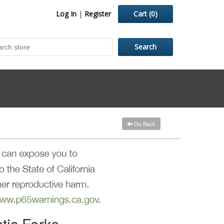
Log In
|
Register
Cart
(0)
Go Back
tic Forks