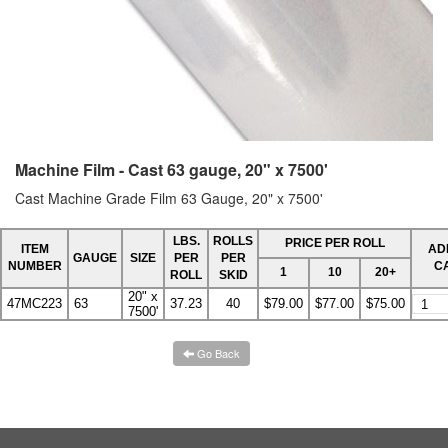
Machine Film - Cast 63 gauge, 20" x 7500'
Cast Machine Grade Film 63 Gauge, 20" x 7500'
LBS.
ROLLS
PRICE PER ROLL
ITEM
AD
GAUGE
SIZE
PER
PER
NUMBER
C
1
10
20+
ROLL
SKID
20" x
47MC223
63
37.23
40
$79.00
$77.00
$75.00
7500'
Go Back