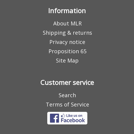
Information
About MLR
Shipping & returns
Privacy notice
Proposition 65
Site Map
Customer service
Search
Terms of Service