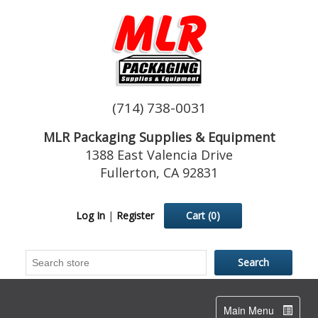
(714) 738-0031
MLR Packaging Supplies & Equipment
1388 East Valencia Drive
Fullerton, CA 92831
Log In
|
Register
Cart
(0)
Toggle
Main Menu