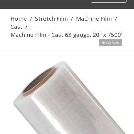
navigation
Home
/
Stretch Film
/
Machine Film
/
Cast
/
Machine Film - Cast 63 gauge, 20" x 7500'
Go Back