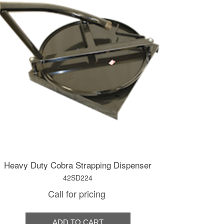
Heavy Duty Cobra Strapping Dispenser
42SD224
Call for pricing