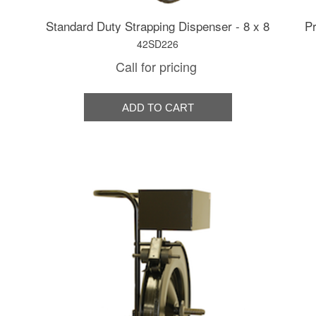
Standard Duty Strapping Dispenser - 8 x 8
Pr
42SD226
Call for pricing