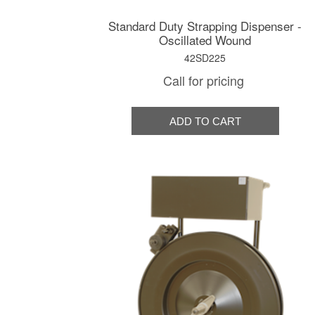
Standard Duty Strapping Dispenser -
Oscillated Wound
42SD225
Call for pricing