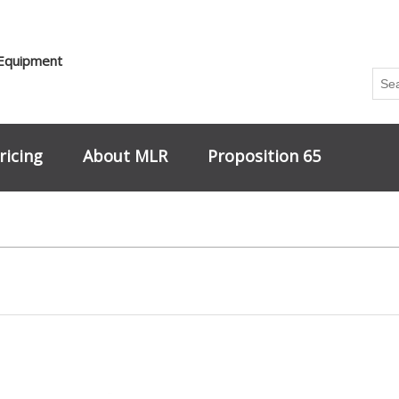
 Equipment
ricing
About MLR
Proposition 65