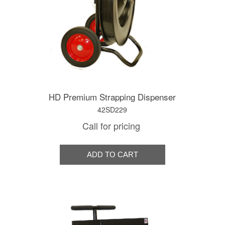
HD Premium Strapping Dispenser
42SD229
Call for pricing