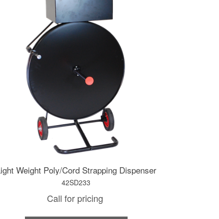
ight Weight Poly/Cord Strapping Dispenser
42SD233
Call for pricing