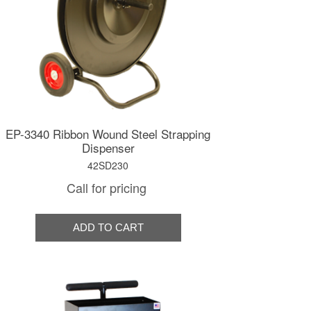
EP-3340 Ribbon Wound Steel Strapping
Dispenser
42SD230
Call for pricing