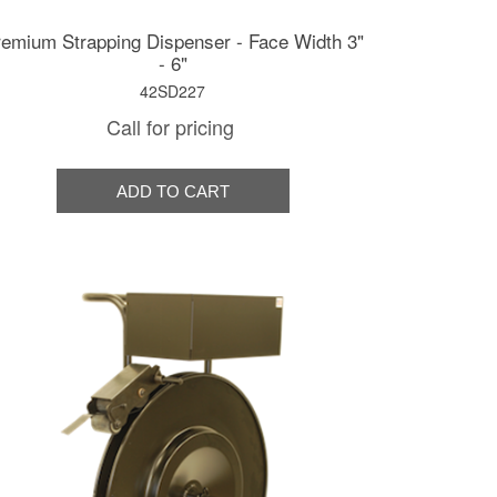
emium Strapping Dispenser - Face Width 3"
- 6"
42SD227
Call for pricing