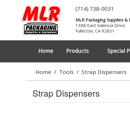
(714) 738-0031
MLR Packaging Supplies &
1388 East Valencia Drive
Fullerton, CA 92831
Home
Products
Special P
Home
/
Tools
/
Strap Dispensers
Strap Dispensers