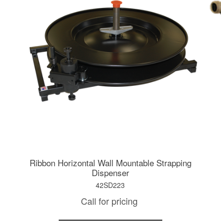
Ribbon Horizontal Wall Mountable Strapping
Dispenser
42SD223
Call for pricing