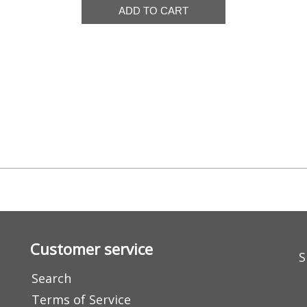
Customer service
S
Search
Terms of Service