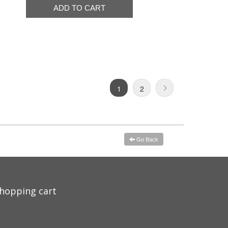
1
2
Go Back
hopping cart