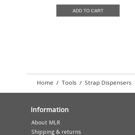
Home
/
Tools
/
Strap Dispensers
Information
About MLR
Shipping & returns