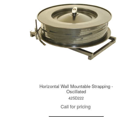
Horizontal Wall Mountable Strapping -
Oscillated
42SD222
Call for pricing