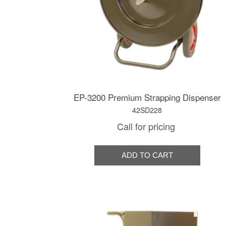
EP-3200 Premium Strapping Dispenser
42SD228
Call for pricing