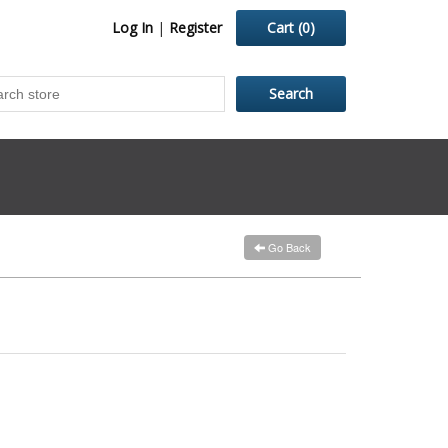
Log In
|
Register
Cart
(0)
Go Back