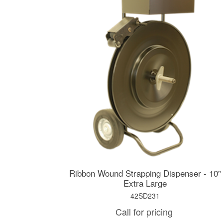
Ribbon Wound Strapping Dispenser - 10"
Extra Large
42SD231
Call for pricing