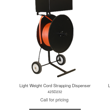
Light Weight Cord Strapping Dispenser
L
42SD232
Call for pricing