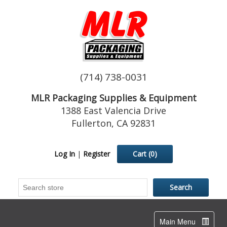
(714) 738-0031
MLR Packaging Supplies & Equipment
1388 East Valencia Drive
Fullerton, CA 92831
Log In
|
Register
Cart
(0)
Toggle
Main Menu