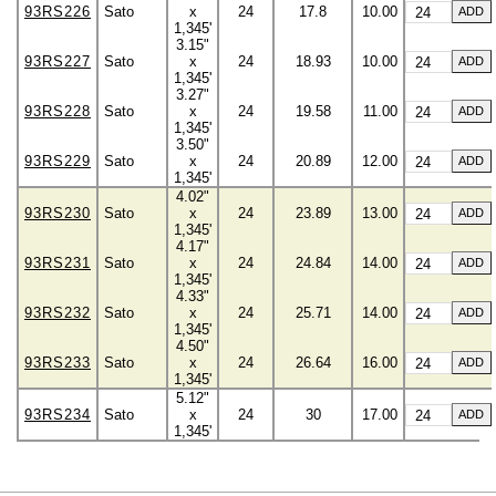
93RS226
Sato
x
24
17.8
10.00
1,345'
3.15"
93RS227
Sato
x
24
18.93
10.00
1,345'
3.27"
93RS228
Sato
x
24
19.58
11.00
1,345'
3.50"
93RS229
Sato
x
24
20.89
12.00
1,345'
4.02"
93RS230
Sato
x
24
23.89
13.00
1,345'
4.17"
93RS231
Sato
x
24
24.84
14.00
1,345'
4.33"
93RS232
Sato
x
24
25.71
14.00
1,345'
4.50"
93RS233
Sato
x
24
26.64
16.00
1,345'
5.12"
93RS234
Sato
x
24
30
17.00
1,345'