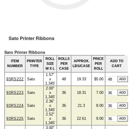
Sato Printer Ribbons
Sato Printer Ribbons
ROLL
ROLLS
PRICE
ITEM
PRINTER
APPROX.
ADD TO
SIZE
PER
PER
NUMBER
TYPE
LBS/CASE
CART
W X L
CASE
ROLL
1.57"
93RS222
Sato
x
48
19.33
$5.00
1,345'
2.00"
93RS223
Sato
x
36
18.31
7.00
1,345'
2.36"
93RS224
Sato
x
36
21.3
8.00
1,345'
2.52"
93RS225
Sato
x
36
22.61
9.00
1,345'
3.00"