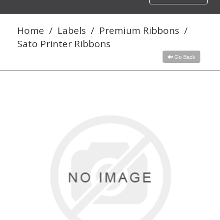
navigation
Home
/
Labels
/
Premium Ribbons
/
Sato Printer Ribbons
Go Back