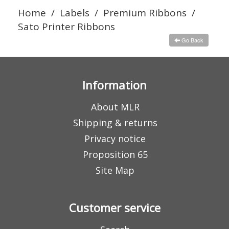
Home
/
Labels
/
Premium Ribbons
/
Sato Printer Ribbons
Go Back
Information
About MLR
Shipping & returns
Privacy notice
Proposition 65
Site Map
Customer service