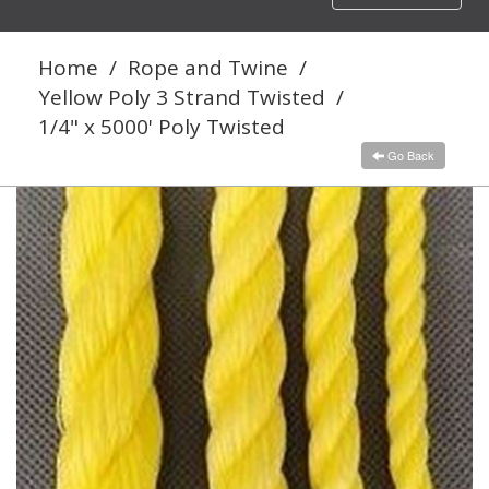
navigation
Home
/
Rope and Twine
/
Yellow Poly 3 Strand Twisted
/
1/4" x 5000' Poly Twisted
Go Back