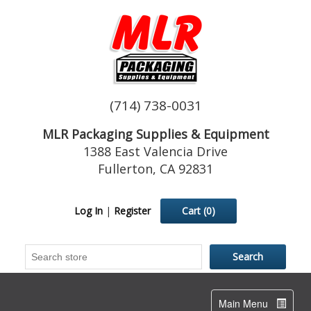
(714) 738-0031
MLR Packaging Supplies & Equipment
1388 East Valencia Drive
Fullerton, CA 92831
Log In
|
Register
Cart
(0)
Toggle
Main Menu