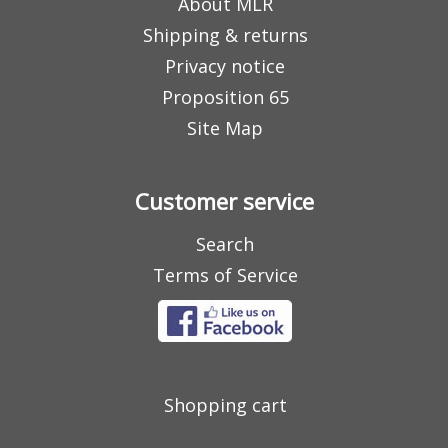
About MLR
Shipping & returns
Privacy notice
Proposition 65
Site Map
Customer service
Search
Terms of Service
Shopping cart