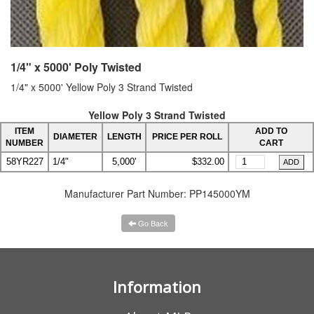
1/4" x 5000' Poly Twisted
1/4" x 5000' Yellow Poly 3 Strand Twisted
Yellow Poly 3 Strand Twisted
ITEM
ADD TO
DIAMETER
LENGTH
PRICE PER ROLL
NUMBER
CART
58YR227
1/4"
5,000'
$332.00
Manufacturer Part Number:
PP145000YM
Go Back
Information