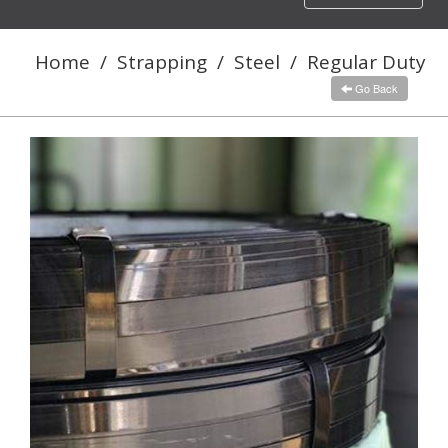
navigation
Home
/
Strapping
/
Steel
/
Regular Duty
Go Back