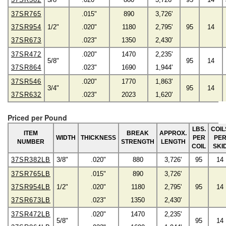
37SR765
.015"
890
3,726'
37SR954
1/2"
.020"
1180
2,795'
95
14
37SR673
.023"
1350
2,430'
37SR472
.020"
1470
2,235'
5/8"
95
14
37SR864
.023"
1690
1,944'
37SR546
.020"
1770
1,863'
3/4"
95
14
37SR632
.023"
2023
1,620'
Priced per Pound
LBS.
COIL
ITEM
BREAK
APPROX.
WIDTH
THICKNESS
PER
PE
NUMBER
STRENGTH
LENGTH
COIL
SKI
37SR382LB
3/8"
.020"
880
3,726'
95
14
37SR765LB
.015"
890
3,726'
37SR954LB
1/2"
.020"
1180
2,795'
95
14
37SR673LB
.023"
1350
2,430'
37SR472LB
.020"
1470
2,235'
5/8"
95
14