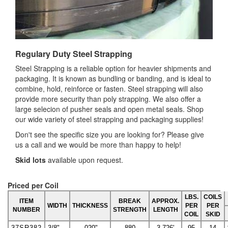
Regulary Duty Steel Strapping
Steel Strapping is a reliable option for heavier shipments and
packaging. It is known as bundling or banding, and is ideal to
combine, hold, reinforce or fasten. Steel strapping will also
provide more security than poly strapping. We also offer a
large selecion of pusher seals and open metal seals. Shop
our wide variety of steel strapping and packaging supplies!
Don't see the specific size you are looking for? Please give
us a call and we would be more than happy to help!
Skid lots
available upon request.
Priced per Coil
LBS.
COILS
ITEM
BREAK
APPROX.
WIDTH
THICKNESS
PER
PER
NUMBER
STRENGTH
LENGTH
COIL
SKID
37SR382
3/8"
.020"
880
3,726'
95
14