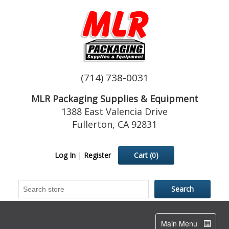
(714) 738-0031
MLR Packaging Supplies & Equipment
1388 East Valencia Drive
Fullerton, CA 92831
Log In
|
Register
Cart
(0)
Toggle
Main Menu