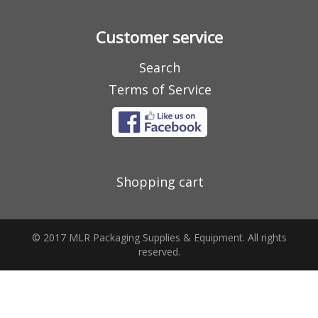
Customer service
Search
Terms of Service
Shopping cart
© 2017 MLR Packaging Supplies & Equipment. All rights
reserved.