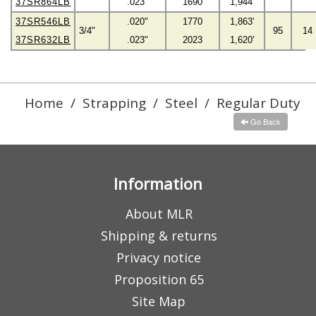
37SR864LB
.023"
1690
1,944'
37SR546LB
.020"
1770
1,863'
3/4"
95
14
37SR632LB
.023"
2023
1,620'
Home
/
Strapping
/
Steel
/
Regular Duty
Go Back
Information
About MLR
Shipping & returns
Privacy notice
Proposition 65
Site Map