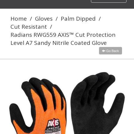
navigation
Home
/
Gloves
/
Palm Dipped
/
Cut Resistant
/
Radians RWG559 AXIS™ Cut Protection
Level A7 Sandy Nitrile Coated Glove
Go Back