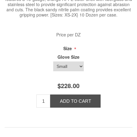
stainless steel to provide significant protection against abrasion
and cuts. The black sandy nitrile palm coating provides excellent
gripping power. [Sizes: XS-2X} 10 Dozen per case.
Price per DZ
*
Size
Glove Size
$228.00