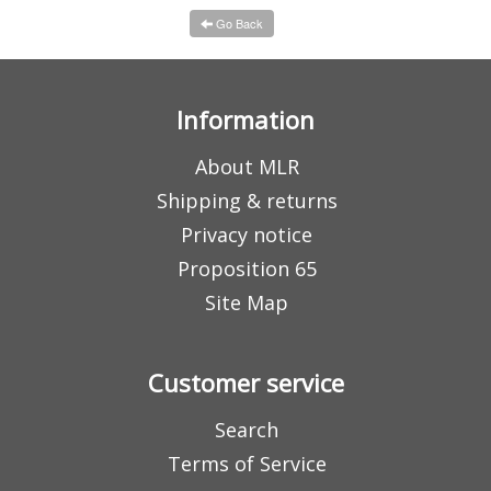
Go Back
Information
About MLR
Shipping & returns
Privacy notice
Proposition 65
Site Map
Customer service
Search
Terms of Service