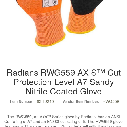
Radians RWG559 AXIS™ Cut
Protection Level A7 Sandy
Nitrile Coated Glove
63HD240
RWG559
Item Number:
Vendor Item Number:
The RWG559, an Axis™ Series glove by Radians, has an ANSI
Cut rating of A7 and an EN388 cut rating of 5. The RWG559 glove
features a 13-gauge, orange HPPE outer shell with fiberglass and