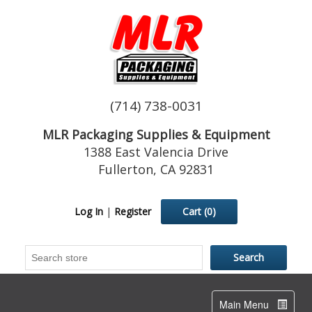
(714) 738-0031
MLR Packaging Supplies & Equipment
1388 East Valencia Drive
Fullerton, CA 92831
Log In
|
Register
Cart
(0)
Toggle
Main Menu