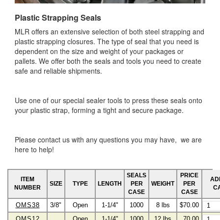
Plastic Strapping Seals
MLR offers an extensive selection of both steel strapping and
plastic strapping closures. The type of seal that you need is
dependent on the size and weight of your packages or
pallets. We offer both the seals and tools you need to create
safe and reliable shipments.
Use one of our special sealer tools to press these seals onto
your plastic strap, forming a tight and secure package.
Please contact us with any questions you may have, we are
here to help!
SEALS
PRICE
ITEM
AD
SIZE
TYPE
LENGTH
PER
WEIGHT
PER
NUMBER
C
CASE
CASE
OMS38
3/8"
Open
1-1/4"
1000
8 lbs
$70.00
OMS12
Open
1-1/4"
1000
12 lbs
70.00