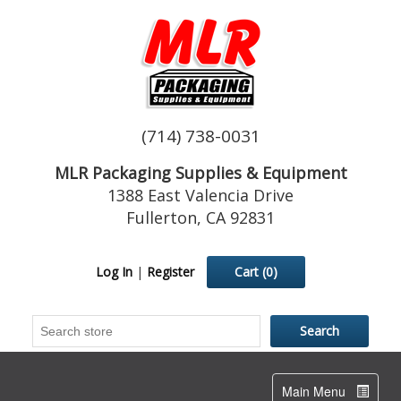
(714) 738-0031
MLR Packaging Supplies & Equipment
1388 East Valencia Drive
Fullerton, CA 92831
Log In
|
Register
Cart
(0)
Toggle
Main Menu