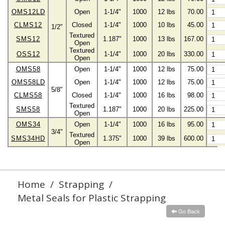
OMS12LD
Open
1-1/4"
1000
12 lbs
70.00
CLMS12
Closed
1-1/4"
1000
10 lbs
45.00
1/2"
Textured
SMS12
1.187"
1000
13 lbs
167.00
Open
Textured
OSS12
1-1/4"
1000
20 lbs
330.00
Open
OMS58
Open
1-1/4"
1000
12 lbs
75.00
OMS58LD
Open
1-1/4"
1000
12 lbs
75.00
5/8"
CLMS58
Closed
1-1/4"
1000
16 lbs
98.00
Textured
SMS58
1.187"
1000
20 lbs
225.00
Open
OMS34
Open
1-1/4"
1000
16 lbs
95.00
3/4"
Textured
SMS34HD
1.375"
1000
39 lbs
600.00
Open
Home
/
Strapping
/
Metal Seals for Plastic Strapping
Go Back