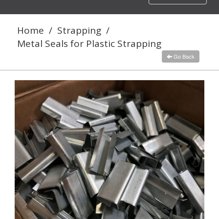
navigation
Home
/
Strapping
/
Metal Seals for Plastic Strapping
Go Back