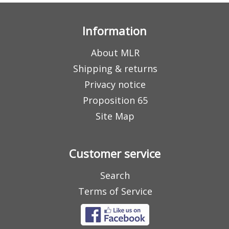
Information
About MLR
Shipping & returns
Privacy notice
Proposition 65
Site Map
Customer service
Search
Terms of Service