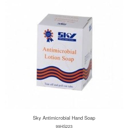
Sky Antimicrobial Hand Soap
99HS223