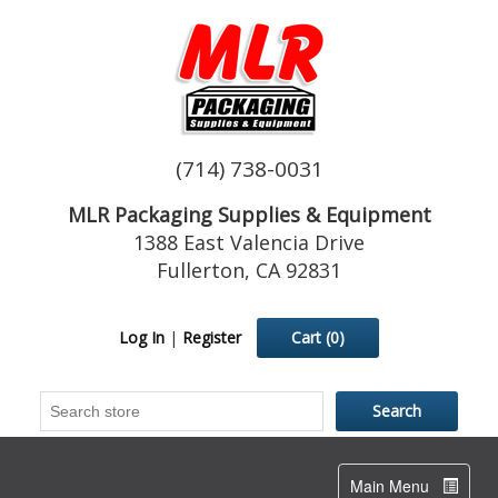
(714) 738-0031
MLR Packaging Supplies & Equipment
1388 East Valencia Drive
Fullerton, CA 92831
Log In
|
Register
Cart
(0)
Toggle
Main Menu