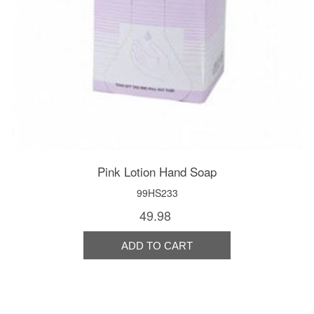
Pink Lotion Hand Soap
99HS233
49.98