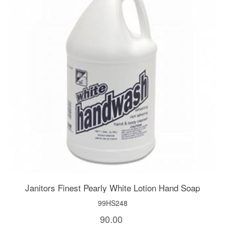
Janitors Finest Pearly White Lotion Hand Soap
99HS248
90.00