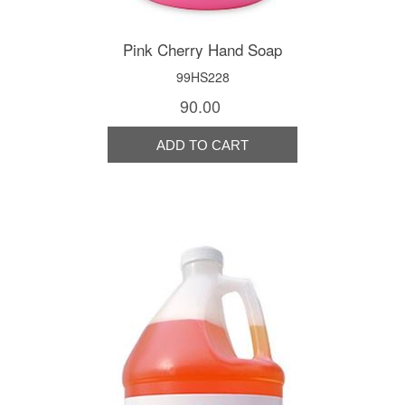
Pink Cherry Hand Soap
99HS228
90.00