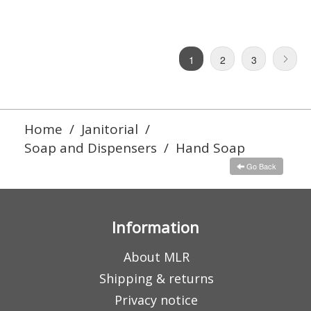
1
2
3
Home
/
Janitorial
/
Soap and Dispensers
/
Hand Soap
Go Back
Information
About MLR
Shipping & returns
Privacy notice