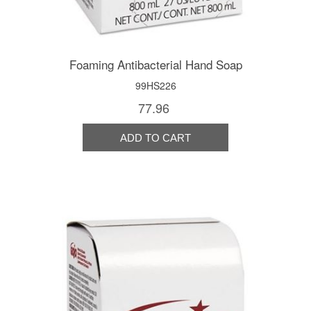
Foaming Antibacterial Hand Soap
99HS226
77.96