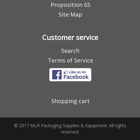
Proposition 65
Site Map
Customer service
Search
Terms of Service
Shopping cart
© 2017 MLR Packaging Supplies & Equipment. All rights
reserved.