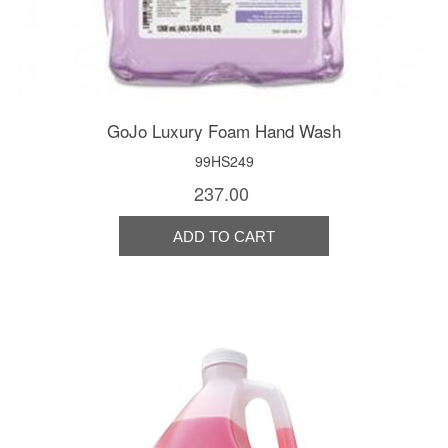
GoJo Luxury Foam Hand Wash
99HS249
237.00