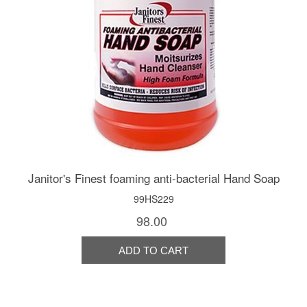
Janitor's Finest foaming anti-bacterial Hand Soap
99HS229
98.00