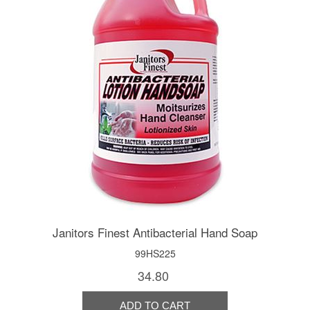
Janitors Finest Antibacterial Hand Soap
99HS225
34.80