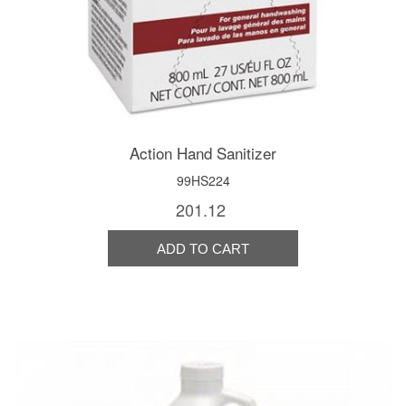
Action Hand Sanitizer
99HS224
201.12