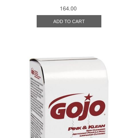
164.00