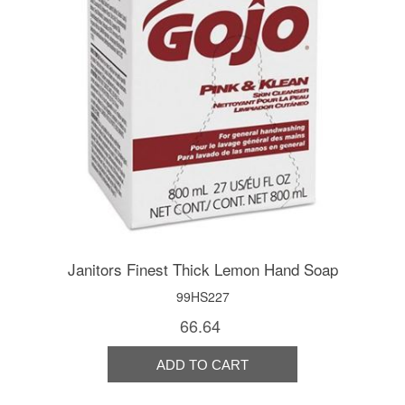
Janitors Finest Thick Lemon Hand Soap
99HS227
66.64