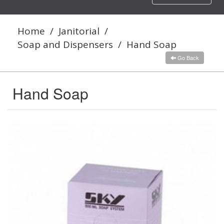
navigation
Home
/
Janitorial
/
Soap and Dispensers
/
Hand Soap
Go Back
Hand Soap