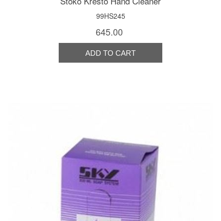
Stoko Kresto Hand Cleaner
99HS245
645.00