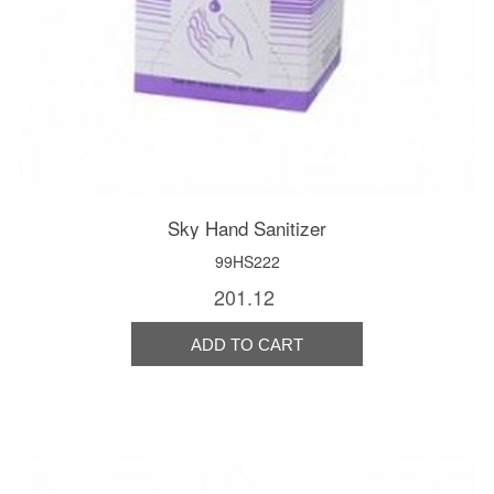
Sky Hand Sanitizer
99HS222
201.12