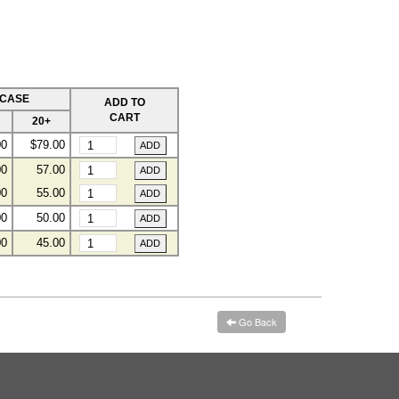
 CASE
ADD TO
CART
20+
00
$79.00
00
57.00
00
55.00
00
50.00
00
45.00
Go Back