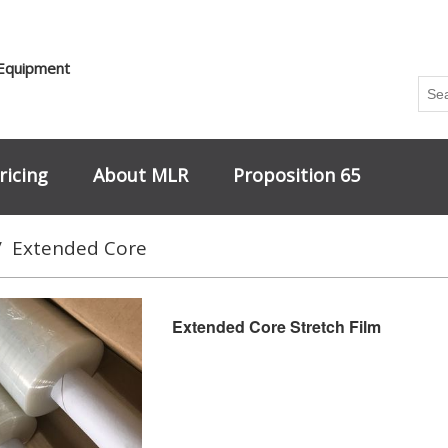
 Equipment
ricing
About MLR
Proposition 65
/
Extended Core
Extended Core Stretch Film