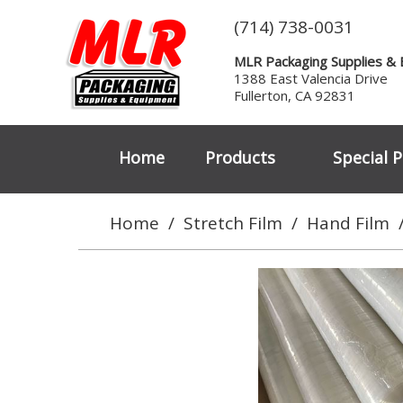
(714) 738-0031
MLR Packaging Supplies &
1388 East Valencia Drive
Fullerton, CA 92831
Home
Products
Special P
Home
/
Stretch Film
/
Hand Film