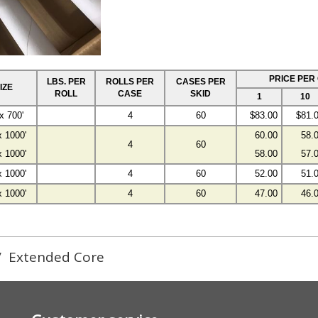
PRICE PER
LBS. PER
ROLLS PER
CASES PER
IZE
ROLL
CASE
SKID
1
10
x 700'
4
60
$83.00
$81.
x 1000'
60.00
58.
4
60
x 1000'
58.00
57.
x 1000'
4
60
52.00
51.
x 1000'
4
60
47.00
46.
/
Extended Core