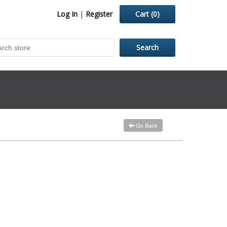
Log In
|
Register
Cart
(0)
Go Back