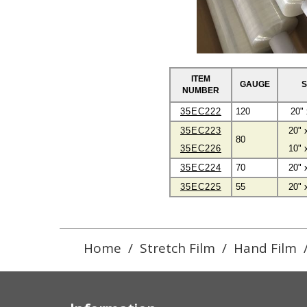
ITEM
GAUGE
S
NUMBER
35EC222
120
20" 
35EC223
20" 
80
35EC226
10" 
35EC224
70
20" 
35EC225
55
20" 
Home
/
Stretch Film
/
Hand Film