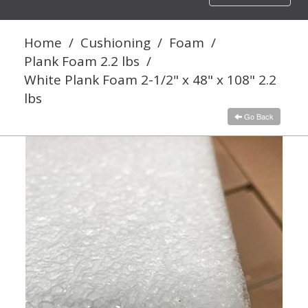
navigation
Home
/
Cushioning
/
Foam
/
Plank Foam 2.2 lbs
/
White Plank Foam 2-1/2" x 48" x 108" 2.2
lbs
Go Back