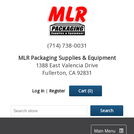
(714) 738-0031
MLR Packaging Supplies & Equipment
1388 East Valencia Drive
Fullerton, CA 92831
Log In
|
Register
Cart
(0)
Toggle
Main Menu