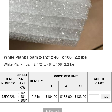
White Plank Foam 2-1/2" x 48" x 108" 2.2 lbs
White Plank Foam 2-1/2" x 48" x 108" 2.2 lbs
SHEET
PRICE PER UNIT
ITEM
SIZE
ADD TO
DENSITY
NUMBER
H X L
CART
1
3
5+
X W
2-1/2"
73FC226
x 48"
2.2 lbs
$184.00
$158.00
$133.00
x 108"
Go Back