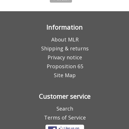
Information
About MLR
Shipping & returns
Privacy notice
Proposition 65
Site Map
Customer service
Search
Terms of Service