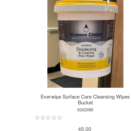
Everwipe Surface Care Cleansing Wipes
Bucket
500DIWI
45.00