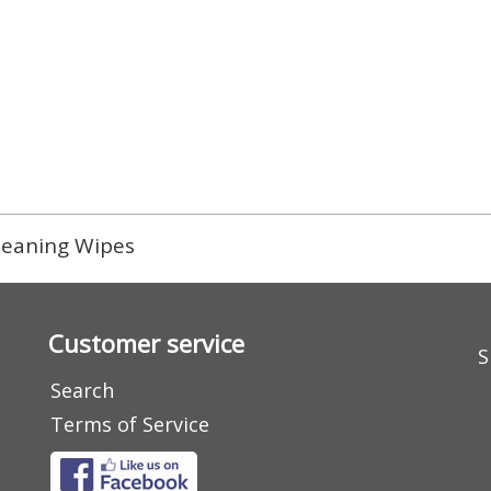
leaning Wipes
Customer service
S
Search
Terms of Service