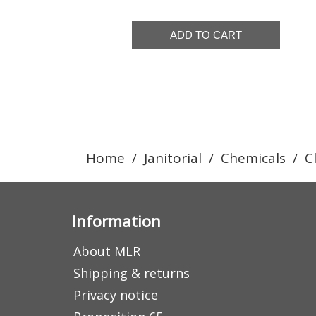
Home
/
Janitorial
/
Chemicals
/
C
Information
About MLR
Shipping & returns
Privacy notice