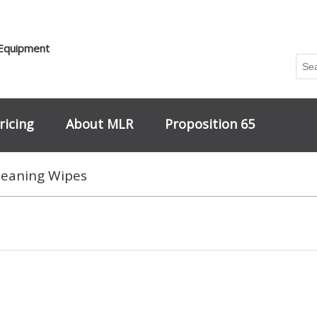
 Equipment
ricing
About MLR
Proposition 65
leaning Wipes