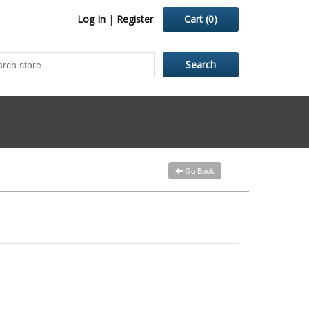
Log In
|
Register
Cart
(0)
Go Back