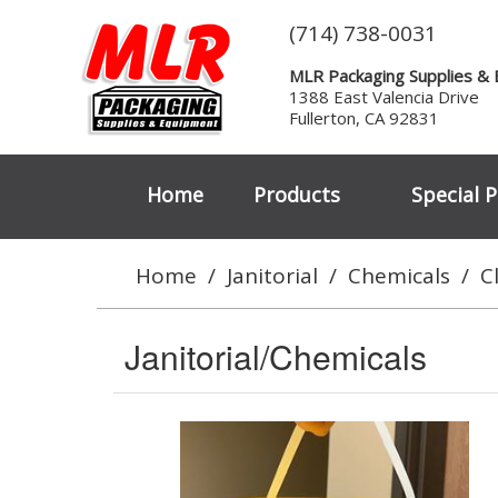
(714) 738-0031
MLR Packaging Supplies &
1388 East Valencia Drive
Fullerton, CA 92831
Home
Products
Special P
Home
/
Janitorial
/
Chemicals
/
C
Janitorial/Chemicals