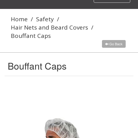
navigation
Home
/
Safety
/
Hair Nets and Beard Covers
/
Bouffant Caps
Go Back
Bouffant Caps