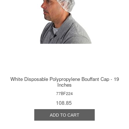
White Disposable Polypropylene Bouffant Cap - 19
Inches
77BF224
108.85