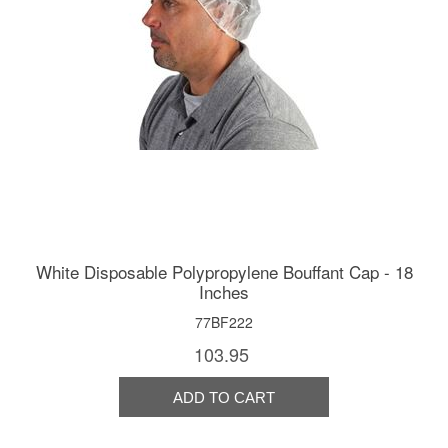
White Disposable Polypropylene Bouffant Cap - 18
Inches
77BF222
103.95