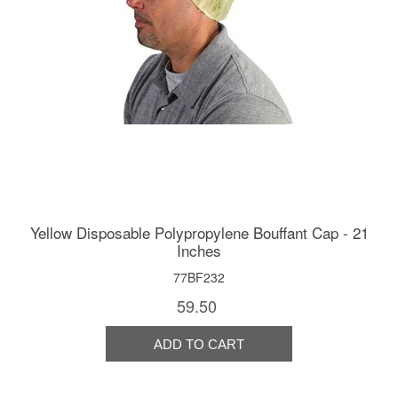
Yellow Disposable Polypropylene Bouffant Cap - 21
Inches
77BF232
59.50