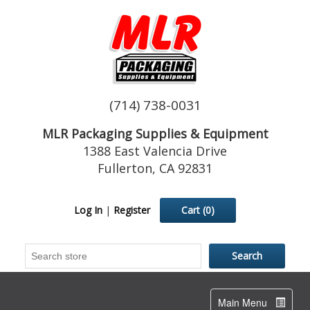
(714) 738-0031
MLR Packaging Supplies & Equipment
1388 East Valencia Drive
Fullerton, CA 92831
Log In
|
Register
Cart
(0)
Toggle
Main Menu