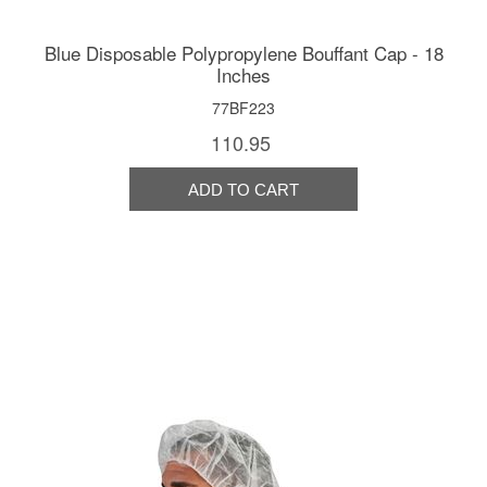
Blue Disposable Polypropylene Bouffant Cap - 18
Inches
77BF223
110.95