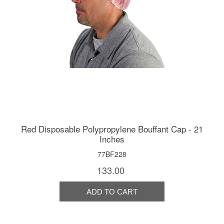
Red Disposable Polypropylene Bouffant Cap - 21
Inches
77BF228
133.00