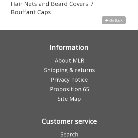
Hair Nets and Beard Covers
/
Bouffant Caps
Go Back
Information
About MLR
Shipping & returns
Privacy notice
Proposition 65
Site Map
Customer service
Search