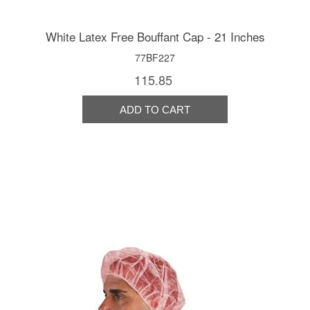
White Latex Free Bouffant Cap - 21 Inches
77BF227
115.85