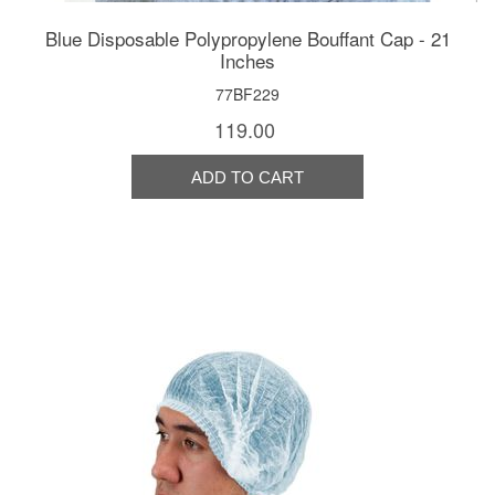
Blue Disposable Polypropylene Bouffant Cap - 21
Inches
77BF229
119.00