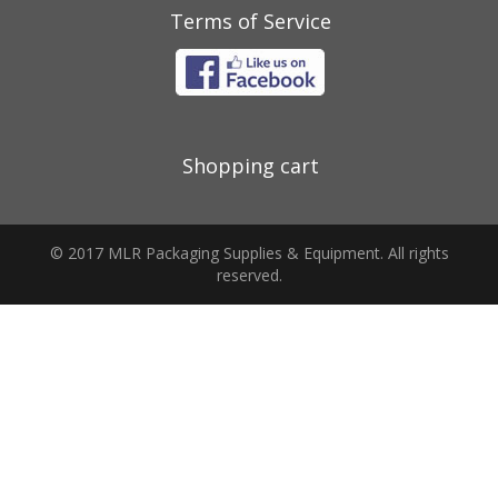
Terms of Service
Shopping cart
© 2017 MLR Packaging Supplies & Equipment. All rights
reserved.