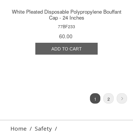
White Pleated Disposable Polypropylene Bouffant
Cap - 24 Inches
77BF233
60.00
1
2
Home
/
Safety
/