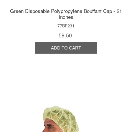
Green Disposable Polypropylene Bouffant Cap - 21
Inches
77BF231
59.50