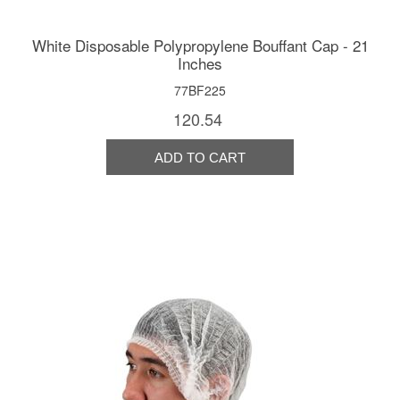
White Disposable Polypropylene Bouffant Cap - 21
Inches
77BF225
120.54