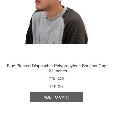
Blue Pleated Disposable Polypropylene Bouffant Cap
- 21 Inches
77BF230
119.00