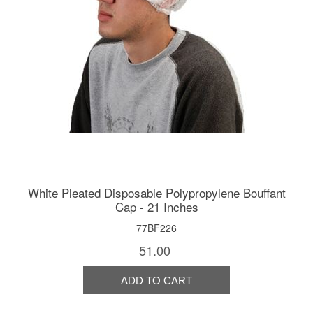
White Pleated Disposable Polypropylene Bouffant
Cap - 21 Inches
77BF226
51.00