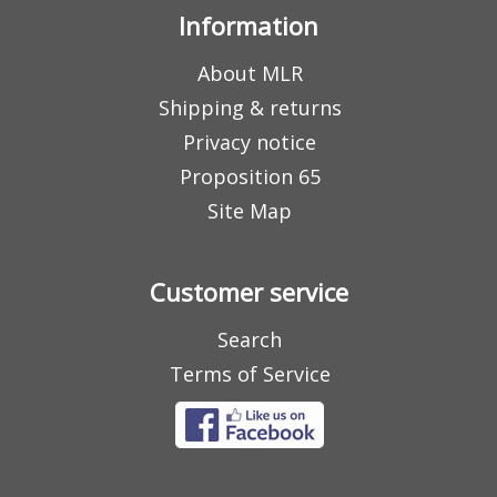
Information
About MLR
Shipping & returns
Privacy notice
Proposition 65
Site Map
Customer service
Search
Terms of Service