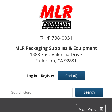
(714) 738-0031
MLR Packaging Supplies & Equipment
1388 East Valencia Drive
Fullerton, CA 92831
Log In
|
Register
Cart
(0)
Toggle
Main Menu