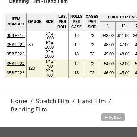
Banding Film - Hand Film
LBS.
ROLLS
CASES
PRICE PER CAS
ITEM
GAUGE
SIZE
PER
PER
PER
NUMBER
1
10
ROLL
CASE
SKID
3" x
35BF210
18
72
$42.00
$41.00
$4
1000'
5" x
35BF222
80
12
72
48.00
47.00
1000'
3" x
35BF223
18
72
49.00
48.00
1000'
5" x
35BF224
12
72
54.00
52.00
700'
120
3" x
35BF225
18
72
46.00
45.00
700'
Home
/
Stretch Film
/
Hand Film
/
Banding Film
Go Back