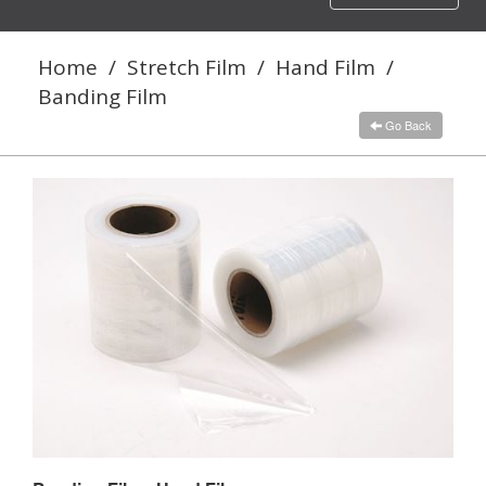
navigation
Home
/
Stretch Film
/
Hand Film
/
Banding Film
Go Back