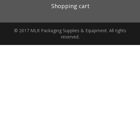
Shopping cart
© 2017 MLR Packaging Supplies & Equipment. All rights
reserved.